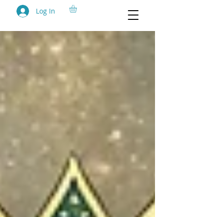
Log In