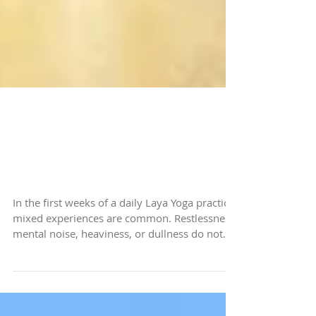
Navigating the Challenges
of a Busy and
Uncomfortable Practice
In the first weeks of a daily Laya Yoga practice,
mixed experiences are common. Restlessness,
mental noise, heaviness, or dullness do not
mean something is going wrong. When
external stimulation reduces, internal activity