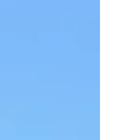
becomes more noticeable. The practice is not
creating this — it is revealing what was
already present. Laya Yoga does not ask you
to fix or resolve it, only to allow.