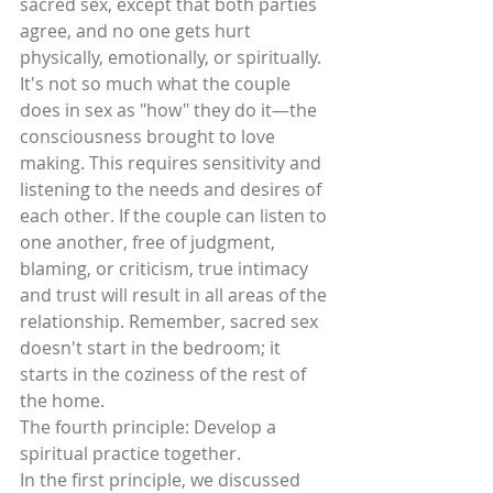
sacred sex, except that both parties 
agree, and no one gets hurt 
physically, emotionally, or spiritually. 
It's not so much what the couple 
does in sex as "how" they do it—the 
consciousness brought to love 
making. This requires sensitivity and  
listening to the needs and desires of 
each other. If the couple can listen to 
one another, free of judgment, 
blaming, or criticism, true intimacy 
and trust will result in all areas of the 
relationship. Remember, sacred sex 
doesn't start in the bedroom; it 
starts in the coziness of the rest of 
the home.
The fourth principle: Develop a 
spiritual practice together.
In the first principle, we discussed 