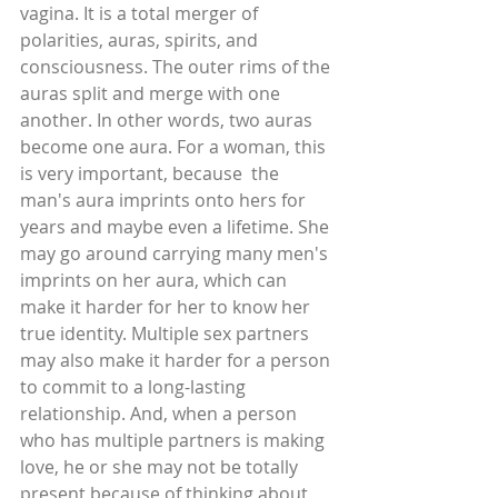
vagina. It is a total merger of 
polarities, auras, spirits, and 
consciousness. The outer rims of the 
auras split and merge with one 
another. In other words, two auras 
become one aura. For a woman, this 
is very important, because  the 
man's aura imprints onto hers for 
years and maybe even a lifetime. She 
may go around carrying many men's 
imprints on her aura, which can 
make it harder for her to know her 
true identity. Multiple sex partners 
may also make it harder for a person 
to commit to a long-lasting 
relationship. And, when a person 
who has multiple partners is making 
love, he or she may not be totally 
present because of thinking about 