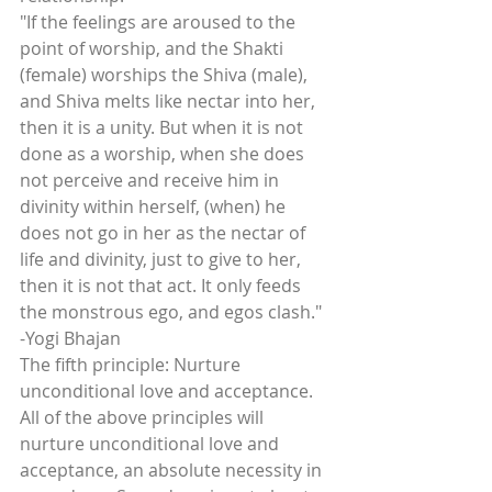
"If the feelings are aroused to the 
point of worship, and the Shakti 
(female) worships the Shiva (male), 
and Shiva melts like nectar into her, 
then it is a unity. But when it is not 
done as a worship, when she does 
not perceive and receive him in 
divinity within herself, (when) he 
does not go in her as the nectar of 
life and divinity, just to give to her, 
then it is not that act. It only feeds 
the monstrous ego, and egos clash." 
-Yogi Bhajan
The fifth principle: Nurture 
unconditional love and acceptance.
All of the above principles will 
nurture unconditional love and 
acceptance, an absolute necessity in 