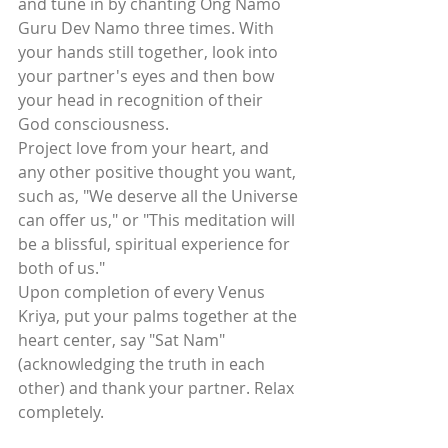
and tune in by chanting Ong Namo 
Guru Dev Namo three times. With 
your hands still together, look into 
your partner's eyes and then bow 
your head in recognition of their 
God consciousness.
Project love from your heart, and 
any other positive thought you want, 
such as, "We deserve all the Universe 
can offer us," or "This meditation will 
be a blissful, spiritual experience for 
both of us."
Upon completion of every Venus 
Kriya, put your palms together at the 
heart center, say "Sat Nam" 
(acknowledging the truth in each 
other) and thank your partner. Relax 
completely.