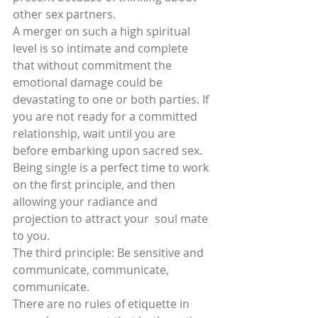
other sex partners.
A merger on such a high spiritual 
level is so intimate and complete 
that without commitment the 
emotional damage could be 
devastating to one or both parties. If 
you are not ready for a committed 
relationship, wait until you are 
before embarking upon sacred sex. 
Being single is a perfect time to work 
on the first principle, and then 
allowing your radiance and 
projection to attract your  soul mate 
to you.
The third principle: Be sensitive and 
communicate, communicate, 
communicate.
There are no rules of etiquette in 