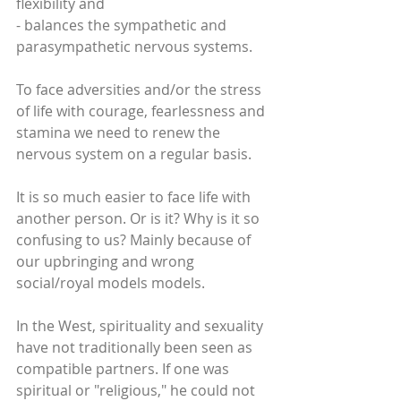
flexibility and
- balances the sympathetic and 
parasympathetic nervous systems.
To face adversities and/or the stress 
of life with courage, fearlessness and 
stamina we need to renew the 
nervous system on a regular basis. 
It is so much easier to face life with 
another person. Or is it? Why is it so 
confusing to us? Mainly because of 
our upbringing and wrong 
social/royal models models. 
In the West, spirituality and sexuality 
have not traditionally been seen as 
compatible partners. If one was 
spiritual or "religious," he could not 