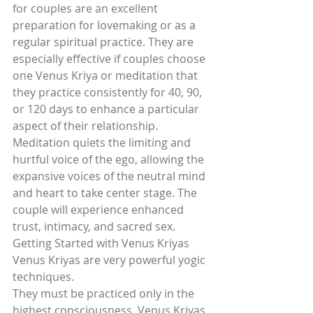
for couples are an excellent 
preparation for lovemaking or as a 
regular spiritual practice. They are 
especially effective if couples choose 
one Venus Kriya or meditation that 
they practice consistently for 40, 90, 
or 120 days to enhance a particular 
aspect of their relationship. 
Meditation quiets the limiting and 
hurtful voice of the ego, allowing the 
expansive voices of the neutral mind 
and heart to take center stage. The 
couple will experience enhanced 
trust, intimacy, and sacred sex.
Getting Started with Venus Kriyas
Venus Kriyas are very powerful yogic 
techniques.
They must be practiced only in the 
highest consciousness. Venus Kriyas 