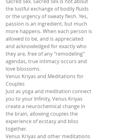
sacred sex. Sacred sex is not about 
the lustful exchange of bodily fluids 
or the urgency of sweaty flesh. Yes, 
passion is an ingredient, but much 
more happens. When each person is 
allowed to be, and is appreciated 
and acknowledged for exactly who 
they are, free of any "remodeling" 
agendas, true intimacy occurs and 
love blossoms.
Venus Kriyas and Meditations for 
Couples
Just as yoga and meditation connect 
you to your Infinity, Venus Kriyas 
create a neurochemical change in 
the brain, allowing couples the 
experience of ecstasy and bliss 
together.
Venus Kriyas and other meditations 