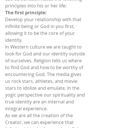
principles into his or her life:
The first principle:
Develop your relationship with that 
infinite being or God in you first, 
allowing it to be the core of your 
identity.
In Western culture we are taught to 
look for God and our identity outside 
of ourselves. Religion tells us where 
to find God and how to be worthy of 
encountering God. The media gives 
us rock stars, athletes, and movie 
stars to idolize and emulate. In the 
yogic perspective our spirituality and 
true identity are an internal and 
integral experience.
As we are all the creation of the 
Creator, we can experience that 