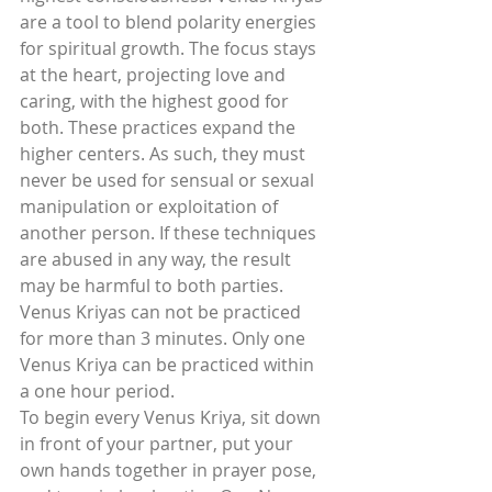
are a tool to blend polarity energies 
for spiritual growth. The focus stays 
at the heart, projecting love and 
caring, with the highest good for 
both. These practices expand the 
higher centers. As such, they must 
never be used for sensual or sexual 
manipulation or exploitation of 
another person. If these techniques 
are abused in any way, the result 
may be harmful to both parties.
Venus Kriyas can not be practiced 
for more than 3 minutes. Only one 
Venus Kriya can be practiced within 
a one hour period.
To begin every Venus Kriya, sit down 
in front of your partner, put your 
own hands together in prayer pose, 