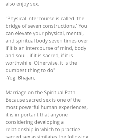
also enjoy sex.
"Physical intercourse is called 'the 
bridge of seven constructions.' You 
can elevate your physical, mental, 
and spiritual body seven times over 
if it is an intercourse of mind, body 
and soul - if it is sacred, if it is 
worthwhile. Otherwise, it is the 
dumbest thing to do" 
-Yogi Bhajan, 
Marriage on the Spiritual Path
Because sacred sex is one of the 
most powerful human experiences, 
it is important that anyone 
considering developing a 
relationship in which to practice 
sacred sex assimilates the following 