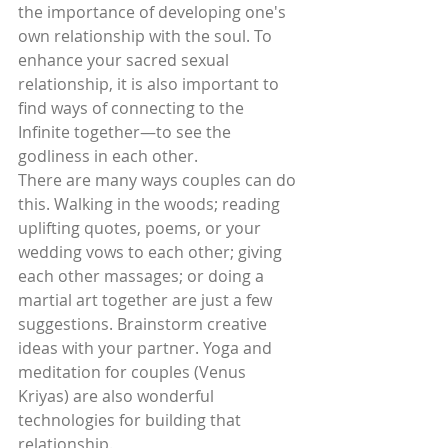
the importance of developing one's 
own relationship with the soul. To 
enhance your sacred sexual 
relationship, it is also important to 
find ways of connecting to the 
Infinite together—to see the 
godliness in each other.
There are many ways couples can do 
this. Walking in the woods; reading 
uplifting quotes, poems, or your 
wedding vows to each other; giving 
each other massages; or doing a 
martial art together are just a few 
suggestions. Brainstorm creative 
ideas with your partner. Yoga and 
meditation for couples (Venus 
Kriyas) are also wonderful 
technologies for building that 
relationship.