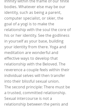
Infinity within the frame of our finite 
bodies. Whatever else may be our 
identity, such as being a parent, 
computer specialist, or skier, the 
goal of a yogi is to make the 
relationship with the soul the core of 
his or her identity. See the godliness 
in yourself as your base, building 
your identity from there. Yoga and 
meditation are wonderful and 
effective ways to develop that 
relationship with the Beloved. The 
reverence a couple feels within their 
individual selves will then transfer 
into their blissful sexual union.
The second principle: There must be 
a trusted, committed relationship.
Sexual intercourse is not a 
relationship between the penis and 