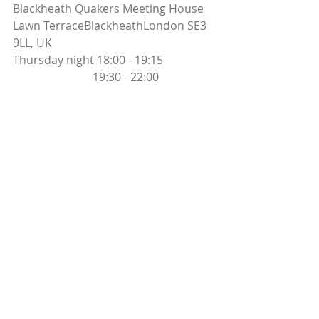
Blackheath Quakers Meeting House 
Lawn TerraceBlackheathLondon SE3 
9LL, UK
Thursday night 18:00 - 19:15
                            19:30 - 22:00