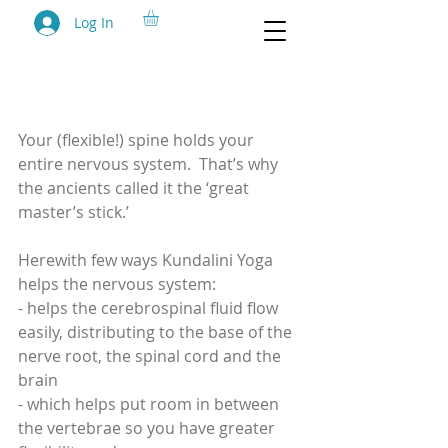
Log In
Week 3 (2 Feb) - Build
Stamina
Your (flexible!) spine holds your 
entire nervous system.  That’s why 
the ancients called it the ‘great 
master’s stick.’
Herewith few ways Kundalini Yoga 
helps the nervous system: 
- helps the cerebrospinal fluid flow 
easily, distributing to the base of the 
nerve root, the spinal cord and the 
brain
- which helps put room in between 
the vertebrae so you have greater 