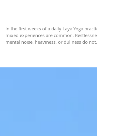
Navigating the Challenges
of a Busy and
Uncomfortable Practice
In the first weeks of a daily Laya Yoga practice,
mixed experiences are common. Restlessness,
mental noise, heaviness, or dullness do not
mean something is going wrong. When
external stimulation reduces, internal activity
becomes more noticeable. The practice is not
creating this — it is revealing what was
already present. Laya Yoga does not ask you
to fix or resolve it, only to allow.