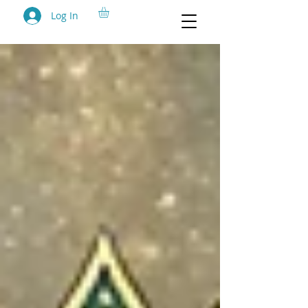
Log In