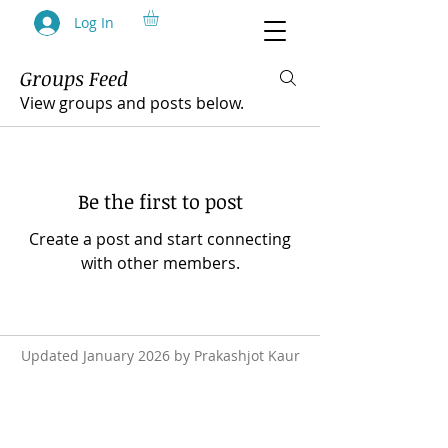
Log In
Groups Feed
Group List
View groups and posts below.
Be the first to post
Create a post and start connecting
with other members.
Updated January 2026 by Prakashjot Kaur